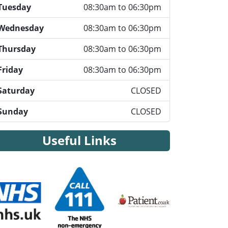
Tuesday
08:30am to 06:30pm
Wednesday
08:30am to 06:30pm
Thursday
08:30am to 06:30pm
Friday
08:30am to 06:30pm
Saturday
CLOSED
Sunday
CLOSED
Useful Links