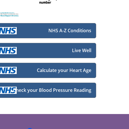
NHS A-Z Conditions
Live Well
Calculate your Heart Age
Check your Blood Pressure Reading