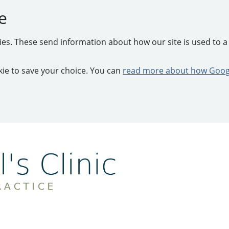
e
kies. These send information about how our site is used to a 
ookie to save your choice. You can
read more about how Googl