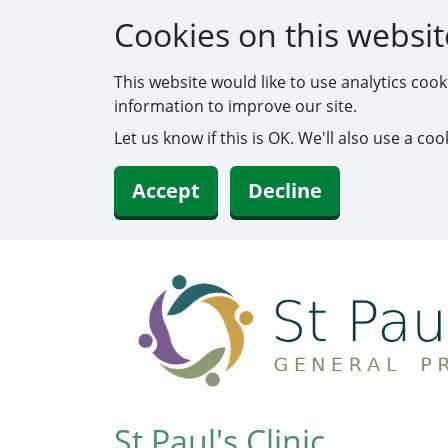
Cookies on this websit
This website would like to use analytics coo
information to improve our site.
Let us know if this is OK. We'll also use a c
Accept
Decline
St Paul's Clinic