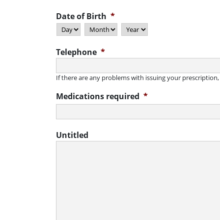
Date of Birth
*
Day
Month
Year
Telephone
*
If there are any problems with issuing your prescription
Medications required
*
Untitled