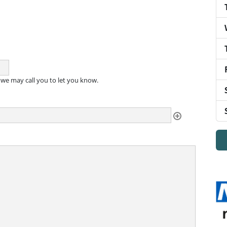
, we may call you to let you know.