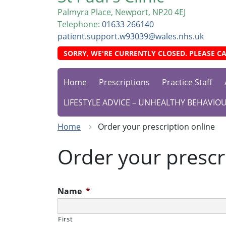
Palmyra Place, Newport, NP20 4EJ
Telephone:
01633 266140
patient.support.w93039@wales.nhs.uk
SORRY, WE'RE CURRENTLY CLOSED. PLEASE CA
Home
Prescriptions
Practice Staff
LIFESTYLE ADVICE – UNHEALTHY BEHAVIO
Home
Order your prescription online
Order your prescr
Name
*
First