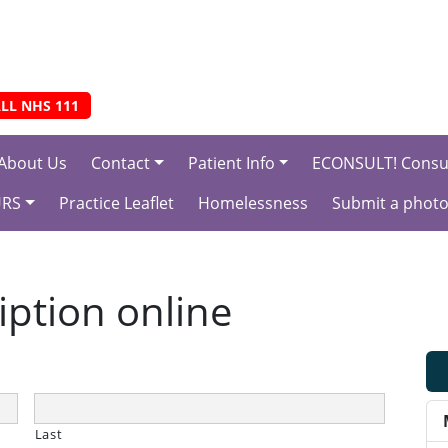
LL NHS 111
About Us
Contact
Patient Info
ECONSULT! Consul
URS
Practice Leaflet
Homelessness
Submit a photo
iption online
Last