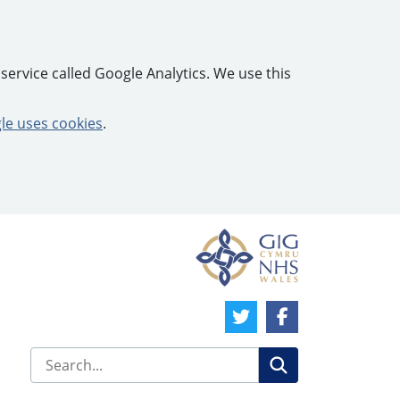
service called Google Analytics. We use this
e uses cookies
.
Twitter Link
Facebook Link
Search