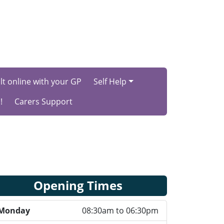
t online with your GP
Self Help
!
Carers Support
Opening Times
Monday
08:30am to 06:30pm